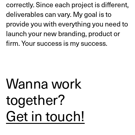
correctly. Since each project is different,
deliverables can vary. My goal is to
provide you with everything you need to
launch your new branding, product or
firm. Your success is my success.
Wanna work
together?
Get in touch!