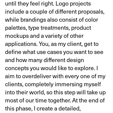
until they feel right. Logo projects
include a couple of different proposals,
while brandings also consist of color
palettes, type treatments, product
mockups and a variety of other
applications. You, as my client, get to
define what use cases you want to see
and how many different design
concepts you would like to explore. I
aim to overdeliver with every one of my
clients, completely immersing myself
into their world, so this step will take up
most of our time together. At the end of
this phase, I create a detailed,