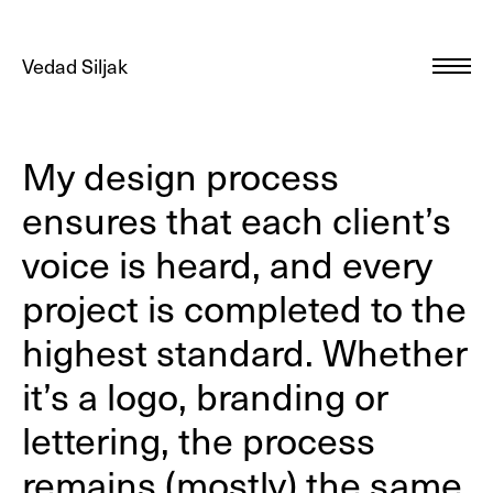
Vedad Siljak
My design process
ensures that each client’s
voice is heard, and every
project is completed to the
highest standard. Whether
it’s a logo, branding or
lettering, the process
remains (mostly) the same.