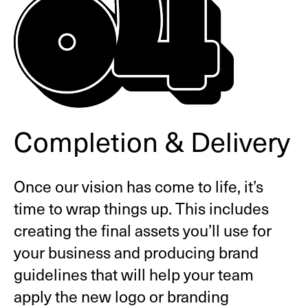
Completion & Delivery
Once our vision has come to life, it’s
time to wrap things up. This includes
creating the final assets you’ll use for
your business and producing brand
guidelines that will help your team
apply the new logo or branding