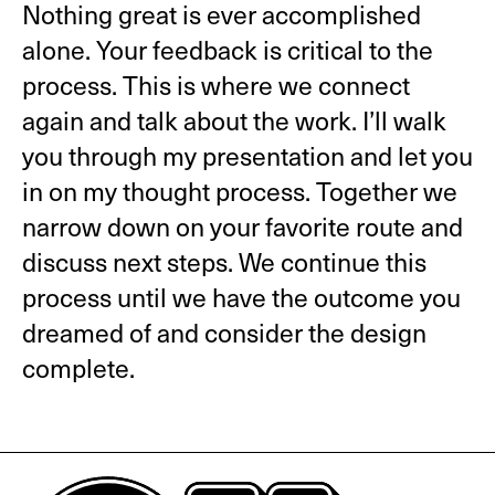
Nothing great is ever accomplished
alone. Your feedback is critical to the
process. This is where we connect
again and talk about the work. I’ll walk
you through my presentation and let you
in on my thought process. Together we
narrow down on your favorite route and
discuss next steps. We continue this
process until we have the outcome you
dreamed of and consider the design
complete.