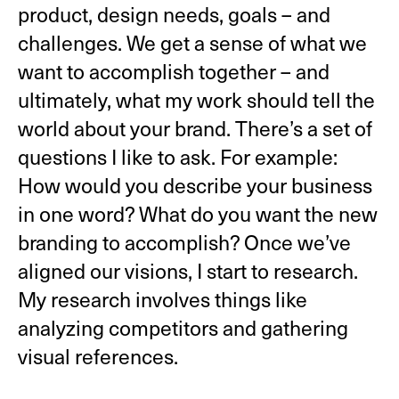
product, design needs, goals – and
challenges. We get a sense of what we
want to accomplish together – and
ultimately, what my work should tell the
world about your brand. There’s a set of
questions I like to ask. For example:
How would you describe your business
in one word? What do you want the new
branding to accomplish? Once we’ve
aligned our visions, I start to research.
My research involves things like
analyzing competitors and gathering
visual references.