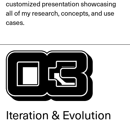
customized presentation showcasing
all of my research, concepts, and use
cases.
Iteration & Evolution