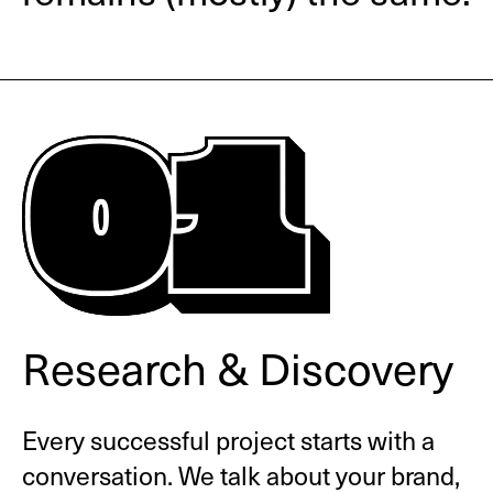
Research & Discovery
Every successful project starts with a
conversation. We talk about your brand,