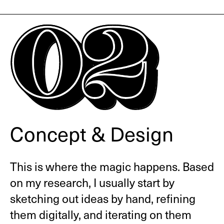
Concept & Design
This is where the magic happens. Based
on my research, I usually start by
sketching out ideas by hand, refining
them digitally, and iterating on them